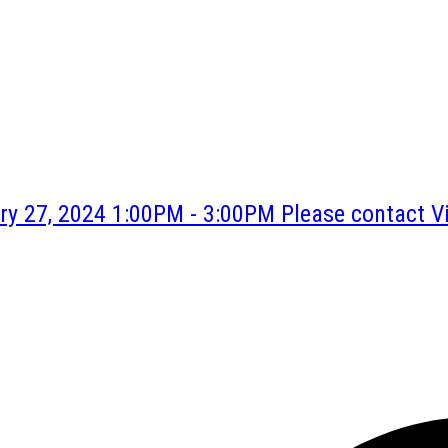
y 27, 2024 1:00PM - 3:00PM Please contact Vi