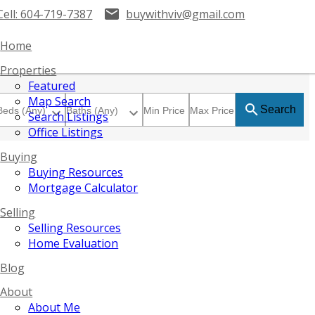
Cell:
604-719-7387
buywithviv@gmail.com
Home
Properties
Featured
Map Search
Search
Search Listings
Office Listings
Buying
Buying Resources
Mortgage Calculator
Selling
Selling Resources
Home Evaluation
Blog
About
About Me