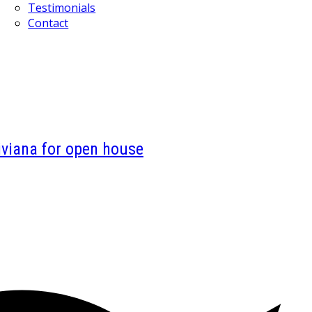
Testimonials
Contact
viana for open house