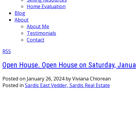
Home Evaluation
Blog
About
About Me
Testimonials
Contact
RSS
Open House. Open House on Saturday, Januar
Posted on
January 26, 2024
by
Viviana Chiorean
Posted in
Sardis East Vedder, Sardis Real Estate