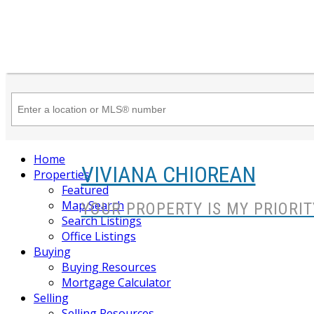
Home
VIVIANA CHIOREAN
Properties
Featured
Map Search
YOUR PROPERTY IS MY PRIORIT
Search Listings
Office Listings
Buying
Buying Resources
Mortgage Calculator
Selling
Selling Resources