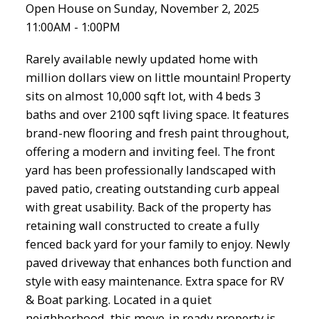
Open House on Sunday, November 2, 2025
11:00AM - 1:00PM
Rarely available newly updated home with
million dollars view on little mountain! Property
sits on almost 10,000 sqft lot, with 4 beds 3
baths and over 2100 sqft living space. It features
brand-new flooring and fresh paint throughout,
offering a modern and inviting feel. The front
yard has been professionally landscaped with
paved patio, creating outstanding curb appeal
with great usability. Back of the property has
retaining wall constructed to create a fully
fenced back yard for your family to enjoy. Newly
paved driveway that enhances both function and
style with easy maintenance. Extra space for RV
& Boat parking. Located in a quiet
neighborhood, this move-in ready property is