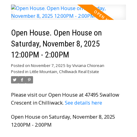
Open House. Open House on
Saturday, November 8, 2025
12:00PM - 2:00PM
Posted on
November 7, 2025
by
Viviana Chiorean
Posted in
Little Mountain, Chilliwack Real Estate
Please visit our Open House at 47495 Swallow
Crescent in Chilliwack.
See details here
Open House on Saturday, November 8, 2025
12:00PM - 2:00PM