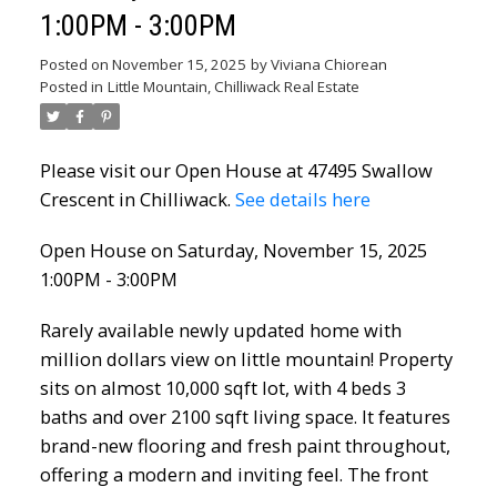
1:00PM - 3:00PM
Posted on
November 15, 2025
by
Viviana Chiorean
Posted in
Little Mountain, Chilliwack Real Estate
Please visit our Open House at 47495 Swallow
Crescent in Chilliwack.
See details here
Open House on Saturday, November 15, 2025
1:00PM - 3:00PM
Rarely available newly updated home with
million dollars view on little mountain! Property
sits on almost 10,000 sqft lot, with 4 beds 3
baths and over 2100 sqft living space. It features
brand-new flooring and fresh paint throughout,
offering a modern and inviting feel. The front