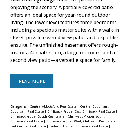
enjoying the scenery. A partially covered patio
offers an ideal space for year-round outdoor
living. The lower level features three bedrooms,
including a spacious master suite with a walk-in
closet, private covered view patio, and a spa-like
ensuite. The unfinished basement offers rough-
ins for a 4th bathroom, a large rec room, and a
second view patio—a versatile space for family.
READ
Categories:
Central Abbotsford Real Estate
|
Central Coquitlam,
Coquitlam Real Estate
|
Chilliwack Proper East, Chilliwack Real Estate
|
Chilliwack Proper South Real Estate
|
Chilliwack Proper South,
Chilliwack Real Estate
|
Chilliwack Proper West, Chilliwack Real Estate
|
East Central Real Estate
|
Eastern Hillsides, Chilliwack Real Estate
|