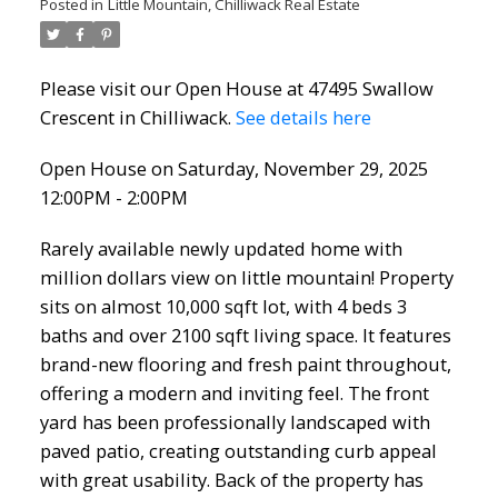
Posted in
Little Mountain, Chilliwack Real Estate
Please visit our Open House at 47495 Swallow
Crescent in Chilliwack.
See details here
Open House on Saturday, November 29, 2025
12:00PM - 2:00PM
Rarely available newly updated home with
million dollars view on little mountain! Property
sits on almost 10,000 sqft lot, with 4 beds 3
baths and over 2100 sqft living space. It features
brand-new flooring and fresh paint throughout,
offering a modern and inviting feel. The front
yard has been professionally landscaped with
paved patio, creating outstanding curb appeal
with great usability. Back of the property has