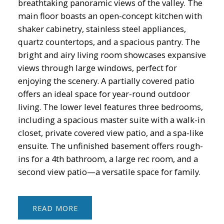
breathtaking panoramic views of the valley. The
main floor boasts an open-concept kitchen with
shaker cabinetry, stainless steel appliances,
quartz countertops, and a spacious pantry. The
bright and airy living room showcases expansive
views through large windows, perfect for
enjoying the scenery. A partially covered patio
offers an ideal space for year-round outdoor
living. The lower level features three bedrooms,
including a spacious master suite with a walk-in
closet, private covered view patio, and a spa-like
ensuite. The unfinished basement offers rough-
ins for a 4th bathroom, a large rec room, and a
second view patio—a versatile space for family.
READ