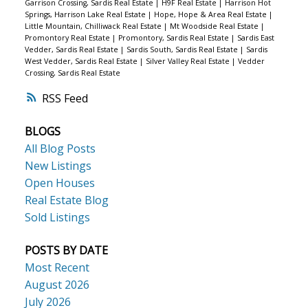
Garrison Crossing, Sardis Real Estate
|
H9F Real Estate
|
Harrison Hot
Springs, Harrison Lake Real Estate
|
Hope, Hope & Area Real Estate
|
Little Mountain, Chilliwack Real Estate
|
Mt Woodside Real Estate
|
Promontory Real Estate
|
Promontory, Sardis Real Estate
|
Sardis East
Vedder, Sardis Real Estate
|
Sardis South, Sardis Real Estate
|
Sardis
West Vedder, Sardis Real Estate
|
Silver Valley Real Estate
|
Vedder
Crossing, Sardis Real Estate
RSS
BLOGS
All Blog Posts
New Listings
Open Houses
Real Estate Blog
Sold Listings
POSTS BY DATE
Most Recent
August 2026
July 2026