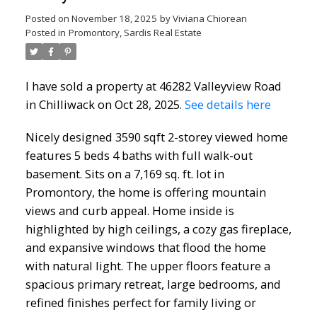
Posted on
November 18, 2025
by
Viviana Chiorean
Posted in
Promontory, Sardis Real Estate
I have sold a property at 46282 Valleyview Road
in Chilliwack on Oct 28, 2025.
See details here
Nicely designed 3590 sqft 2-storey viewed home
features 5 beds 4 baths with full walk-out
basement. Sits on a 7,169 sq. ft. lot in
Promontory, the home is offering mountain
views and curb appeal. Home inside is
highlighted by high ceilings, a cozy gas fireplace,
and expansive windows that flood the home
with natural light. The upper floors feature a
spacious primary retreat, large bedrooms, and
refined finishes perfect for family living or