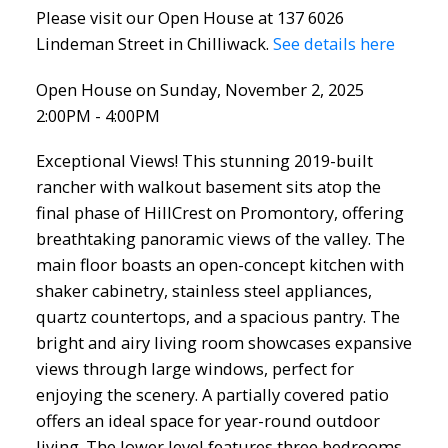
Please visit our Open House at 137 6026
Lindeman Street in Chilliwack.
See details here
Open House on Sunday, November 2, 2025
2:00PM - 4:00PM
Exceptional Views! This stunning 2019-built
rancher with walkout basement sits atop the
final phase of HillCrest on Promontory, offering
breathtaking panoramic views of the valley. The
main floor boasts an open-concept kitchen with
shaker cabinetry, stainless steel appliances,
quartz countertops, and a spacious pantry. The
bright and airy living room showcases expansive
views through large windows, perfect for
enjoying the scenery. A partially covered patio
offers an ideal space for year-round outdoor
living. The lower level features three bedrooms,