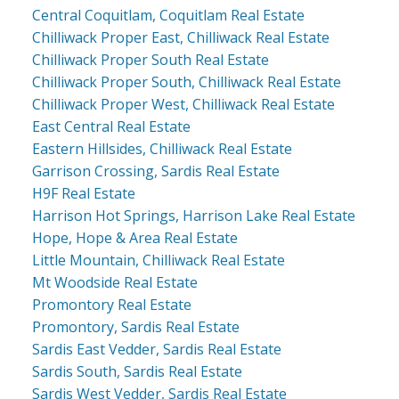
Central Coquitlam, Coquitlam Real Estate
Chilliwack Proper East, Chilliwack Real Estate
Chilliwack Proper South Real Estate
Chilliwack Proper South, Chilliwack Real Estate
Chilliwack Proper West, Chilliwack Real Estate
East Central Real Estate
Eastern Hillsides, Chilliwack Real Estate
Garrison Crossing, Sardis Real Estate
H9F Real Estate
Harrison Hot Springs, Harrison Lake Real Estate
Hope, Hope & Area Real Estate
Little Mountain, Chilliwack Real Estate
Mt Woodside Real Estate
Promontory Real Estate
Promontory, Sardis Real Estate
Sardis East Vedder, Sardis Real Estate
Sardis South, Sardis Real Estate
Sardis West Vedder, Sardis Real Estate