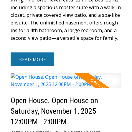
including a spacious master suite with a walk-in
closet, private covered view patio, and a spa-like
ensuite. The unfinished basement offers rough-
ins for a 4th bathroom, a large rec room, and a
second view patio—a versatile space for family.
READ
Open House. Open House on
Saturday, November 1, 2025
12:00PM - 2:00PM
Posted on
November 1, 2025
by
Viviana Chiorean