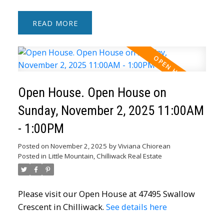
READ
Open House. Open House on
Sunday, November 2, 2025 11:00AM
- 1:00PM
Posted on
November 2, 2025
by
Viviana Chiorean
Posted in
Little Mountain, Chilliwack Real Estate
Please visit our Open House at 47495 Swallow
Crescent in Chilliwack.
See details here