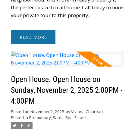
the perfect place to call home. Call today to book
your private tour to this property.
READ
Open House. Open House on
Sunday, November 2, 2025 2:00PM -
4:00PM
Posted on
November 2, 2025
by
Viviana Chiorean
Posted in
Promontory, Sardis Real Estate