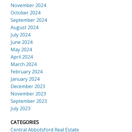
November 2024
October 2024
September 2024
August 2024
July 2024
June 2024
May 2024
April 2024
March 2024
February 2024
January 2024
December 2023
November 2023
September 2023
July 2023
CATEGORIES
Central Abbotsford Real Estate