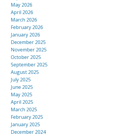
May 2026
April 2026
March 2026
February 2026
January 2026
December 2025
November 2025
October 2025
September 2025
August 2025
July 2025
June 2025
May 2025
April 2025
March 2025
February 2025
January 2025
December 2024