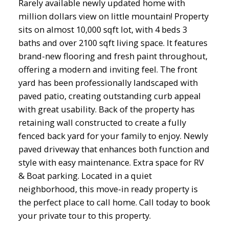
Rarely available newly updated home with
million dollars view on little mountain! Property
sits on almost 10,000 sqft lot, with 4 beds 3
baths and over 2100 sqft living space. It features
brand-new flooring and fresh paint throughout,
offering a modern and inviting feel. The front
yard has been professionally landscaped with
paved patio, creating outstanding curb appeal
with great usability. Back of the property has
retaining wall constructed to create a fully
fenced back yard for your family to enjoy. Newly
paved driveway that enhances both function and
style with easy maintenance. Extra space for RV
& Boat parking. Located in a quiet
neighborhood, this move-in ready property is
the perfect place to call home. Call today to book
your private tour to this property.