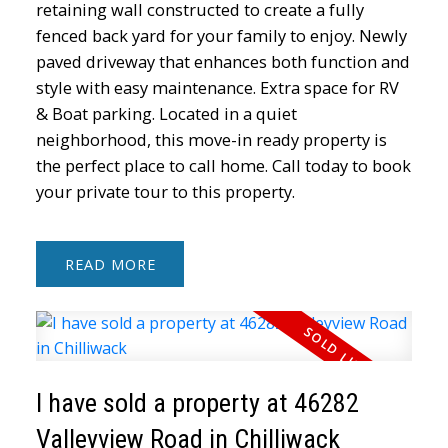
retaining wall constructed to create a fully
fenced back yard for your family to enjoy. Newly
paved driveway that enhances both function and
style with easy maintenance. Extra space for RV
& Boat parking. Located in a quiet
neighborhood, this move-in ready property is
the perfect place to call home. Call today to book
your private tour to this property.
READ
I have sold a property at 46282
Valleyview Road in Chilliwack