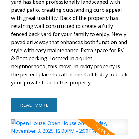
yard has been professionally landscaped with
paved patio, creating outstanding curb appeal
with great usability. Back of the property has
retaining wall constructed to create a fully
fenced back yard for your family to enjoy. Newly
paved driveway that enhances both function and
style with easy maintenance. Extra space for RV
& Boat parking. Located in a quiet
neighborhood, this move-in ready property is
the perfect place to call home. Call today to book
your private tour to this property.
READ