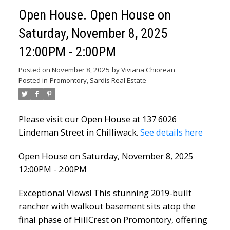
Open House. Open House on
Saturday, November 8, 2025
12:00PM - 2:00PM
Posted on
November 8, 2025
by
Viviana Chiorean
Posted in
Promontory, Sardis Real Estate
Please visit our Open House at 137 6026
Lindeman Street in Chilliwack.
See details here
Open House on Saturday, November 8, 2025
12:00PM - 2:00PM
Exceptional Views! This stunning 2019-built
rancher with walkout basement sits atop the
final phase of HillCrest on Promontory, offering