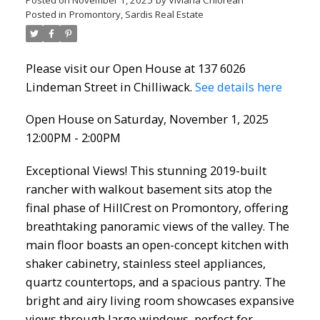
Posted in
Promontory, Sardis Real Estate
Please visit our Open House at 137 6026
Lindeman Street in Chilliwack.
See details here
Open House on Saturday, November 1, 2025
12:00PM - 2:00PM
Exceptional Views! This stunning 2019-built
rancher with walkout basement sits atop the
final phase of HillCrest on Promontory, offering
breathtaking panoramic views of the valley. The
main floor boasts an open-concept kitchen with
shaker cabinetry, stainless steel appliances,
quartz countertops, and a spacious pantry. The
bright and airy living room showcases expansive
views through large windows, perfect for