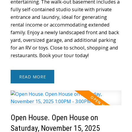
entertaining. The walk-out basement includes a
fully self-contained studio suite with private
entrance and laundry, ideal for generating
rental income or accommodating extended
family. Enjoy a newly landscaped front and back
yard, oversized garage, and additional parking
for an RV or toys. Close to school, shopping and
restaurants. Book your tour today!
READ
Open House. Open House on
Saturday, November 15, 2025