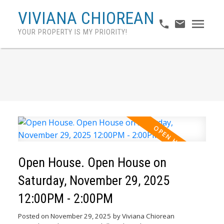
VIVIANA CHIOREAN
YOUR PROPERTY IS MY PRIORITY!
Open House. Open House on
Saturday, November 29, 2025
12:00PM - 2:00PM
Posted on
November 29, 2025
by
Viviana Chiorean