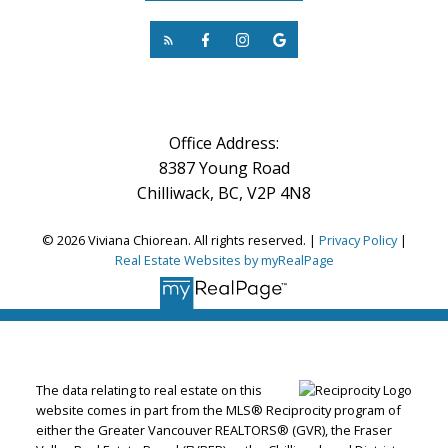
Office Address:
8387 Young Road
Chilliwack, BC, V2P 4N8
© 2026 Viviana Chiorean. All rights reserved. |
Privacy Policy
|
Real Estate Websites by myRealPage
The data relating to real estate on this
website comes in part from the MLS® Reciprocity program of
either the Greater Vancouver REALTORS® (GVR), the Fraser