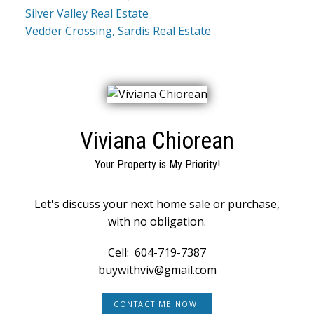
Silver Valley Real Estate
Vedder Crossing, Sardis Real Estate
Viviana Chiorean
Your Property is My Priority!
Let's discuss your next home sale or purchase,
with no obligation.
Cell:
604-719-7387
buywithviv@gmail.com
CONTACT ME NOW!