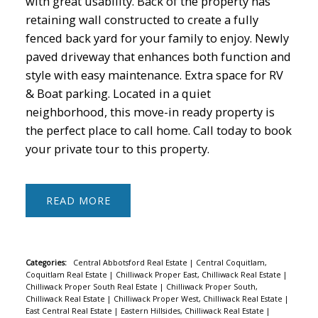
with great usability. Back of the property has
retaining wall constructed to create a fully
fenced back yard for your family to enjoy. Newly
paved driveway that enhances both function and
style with easy maintenance. Extra space for RV
& Boat parking. Located in a quiet
neighborhood, this move-in ready property is
the perfect place to call home. Call today to book
your private tour to this property.
READ
Categories:
Central Abbotsford Real Estate
|
Central Coquitlam,
Coquitlam Real Estate
|
Chilliwack Proper East, Chilliwack Real Estate
|
Chilliwack Proper South Real Estate
|
Chilliwack Proper South,
Chilliwack Real Estate
|
Chilliwack Proper West, Chilliwack Real Estate
|
East Central Real Estate
|
Eastern Hillsides, Chilliwack Real Estate
|