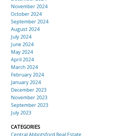
November 2024
October 2024
September 2024
August 2024
July 2024
June 2024
May 2024
April 2024
March 2024
February 2024
January 2024
December 2023
November 2023
September 2023
July 2023
CATEGORIES
Central Abbotsford Real Estate