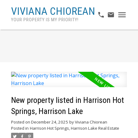
VIVIANA CHIOREAN
YOUR PROPERTY IS MY PRIORITY!
New property listed in Harrison Hot
Springs, Harrison Lake
Posted on
December 24, 2025
by
Viviana Chiorean
Posted in
Harrison Hot Springs, Harrison Lake Real Estate