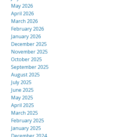
May 2026
April 2026
March 2026
February 2026
January 2026
December 2025
November 2025
October 2025
September 2025
August 2025
July 2025
June 2025
May 2025
April 2025
March 2025
February 2025
January 2025
December 2024