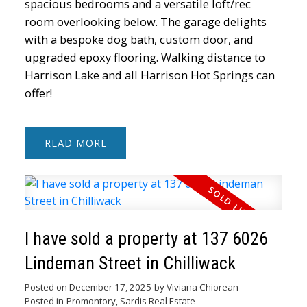
spacious bedrooms and a versatile loft/rec
room overlooking below. The garage delights
with a bespoke dog bath, custom door, and
upgraded epoxy flooring. Walking distance to
Harrison Lake and all Harrison Hot Springs can
offer!
READ
I have sold a property at 137 6026
Lindeman Street in Chilliwack
Posted on
December 17, 2025
by
Viviana Chiorean
Posted in
Promontory, Sardis Real Estate