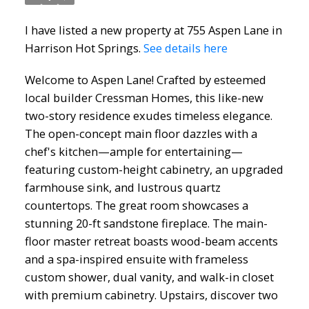
I have listed a new property at 755 Aspen Lane in
Harrison Hot Springs.
See details here
Welcome to Aspen Lane! Crafted by esteemed
local builder Cressman Homes, this like-new
two-story residence exudes timeless elegance.
The open-concept main floor dazzles with a
chef's kitchen—ample for entertaining—
featuring custom-height cabinetry, an upgraded
farmhouse sink, and lustrous quartz
countertops. The great room showcases a
stunning 20-ft sandstone fireplace. The main-
floor master retreat boasts wood-beam accents
and a spa-inspired ensuite with frameless
custom shower, dual vanity, and walk-in closet
with premium cabinetry. Upstairs, discover two