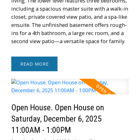
living. The lower level features three bedrooms,
including a spacious master suite with a walk-in
closet, private covered view patio, and a spa-like
ensuite. The unfinished basement offers rough-
ins for a 4th bathroom, a large rec room, and a
second view patio—a versatile space for family.
READ
Open House. Open House on
Saturday, December 6, 2025
11:00AM - 1:00PM