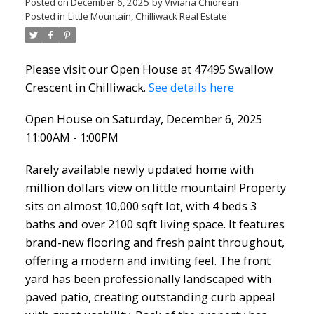
Posted on
December 6, 2025
by
Viviana Chiorean
Posted in
Little Mountain, Chilliwack Real Estate
Please visit our Open House at 47495 Swallow
Crescent in Chilliwack.
See details here
Open House on Saturday, December 6, 2025
11:00AM - 1:00PM
Rarely available newly updated home with
million dollars view on little mountain! Property
sits on almost 10,000 sqft lot, with 4 beds 3
baths and over 2100 sqft living space. It features
brand-new flooring and fresh paint throughout,
offering a modern and inviting feel. The front
yard has been professionally landscaped with
paved patio, creating outstanding curb appeal