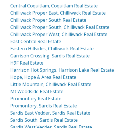
Central Coquitlam, Coquitlam Real Estate
Chilliwack Proper East, Chilliwack Real Estate
Chilliwack Proper South Real Estate
Chilliwack Proper South, Chilliwack Real Estate
Chilliwack Proper West, Chilliwack Real Estate
East Central Real Estate
Eastern Hillsides, Chilliwack Real Estate
Garrison Crossing, Sardis Real Estate
H9F Real Estate
Harrison Hot Springs, Harrison Lake Real Estate
Hope, Hope & Area Real Estate
Little Mountain, Chilliwack Real Estate
Mt Woodside Real Estate
Promontory Real Estate
Promontory, Sardis Real Estate
Sardis East Vedder, Sardis Real Estate
Sardis South, Sardis Real Estate
Sardis West Vedder, Sardis Real Estate