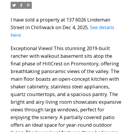
I have sold a property at 137 6026 Lindeman
Street in Chilliwack on Dec 4, 2025.
See details
here
Exceptional Views! This stunning 2019-built
rancher with walkout basement sits atop the
final phase of HillCrest on Promontory, offering
breathtaking panoramic views of the valley. The
main floor boasts an open-concept kitchen with
shaker cabinetry, stainless steel appliances,
quartz countertops, and a spacious pantry. The
bright and airy living room showcases expansive
views through large windows, perfect for
enjoying the scenery. A partially covered patio
offers an ideal space for year-round outdoor