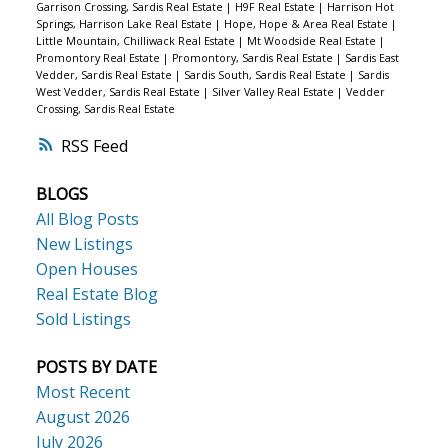
Garrison Crossing, Sardis Real Estate
|
H9F Real Estate
|
Harrison Hot
Springs, Harrison Lake Real Estate
|
Hope, Hope & Area Real Estate
|
Little Mountain, Chilliwack Real Estate
|
Mt Woodside Real Estate
|
Promontory Real Estate
|
Promontory, Sardis Real Estate
|
Sardis East
Vedder, Sardis Real Estate
|
Sardis South, Sardis Real Estate
|
Sardis
West Vedder, Sardis Real Estate
|
Silver Valley Real Estate
|
Vedder
Crossing, Sardis Real Estate
RSS
BLOGS
All Blog Posts
New Listings
Open Houses
Real Estate Blog
Sold Listings
POSTS BY DATE
Most Recent
August 2026
July 2026