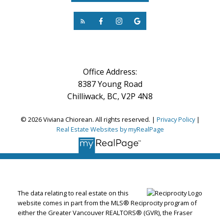
Office Address:
8387 Young Road
Chilliwack, BC, V2P 4N8
© 2026 Viviana Chiorean. All rights reserved. |
Privacy Policy
|
Real Estate Websites by myRealPage
The data relating to real estate on this
website comes in part from the MLS® Reciprocity program of
either the Greater Vancouver REALTORS® (GVR), the Fraser