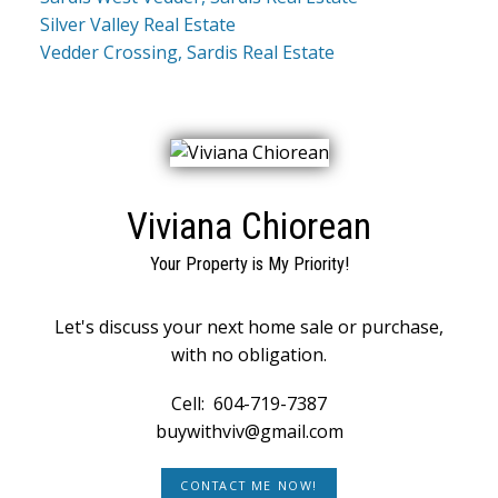
Silver Valley Real Estate
Vedder Crossing, Sardis Real Estate
Viviana Chiorean
Your Property is My Priority!
Let's discuss your next home sale or purchase,
with no obligation.
Cell:
604-719-7387
buywithviv@gmail.com
CONTACT ME NOW!