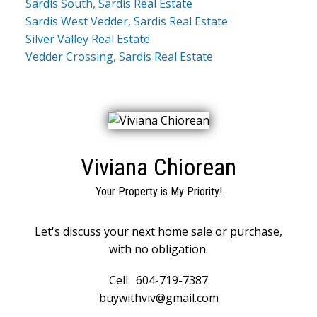
Sardis South, Sardis Real Estate
Sardis West Vedder, Sardis Real Estate
Silver Valley Real Estate
Vedder Crossing, Sardis Real Estate
Viviana Chiorean
Your Property is My Priority!
Let's discuss your next home sale or purchase,
with no obligation.
Cell:
604-719-7387
buywithviv@gmail.com