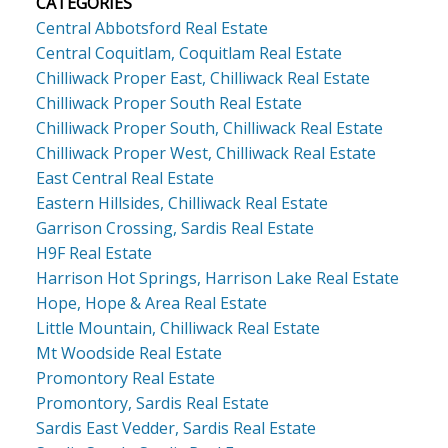
CATEGORIES
Central Abbotsford Real Estate
Central Coquitlam, Coquitlam Real Estate
Chilliwack Proper East, Chilliwack Real Estate
Chilliwack Proper South Real Estate
Chilliwack Proper South, Chilliwack Real Estate
Chilliwack Proper West, Chilliwack Real Estate
East Central Real Estate
Eastern Hillsides, Chilliwack Real Estate
Garrison Crossing, Sardis Real Estate
H9F Real Estate
Harrison Hot Springs, Harrison Lake Real Estate
Hope, Hope & Area Real Estate
Little Mountain, Chilliwack Real Estate
Mt Woodside Real Estate
Promontory Real Estate
Promontory, Sardis Real Estate
Sardis East Vedder, Sardis Real Estate