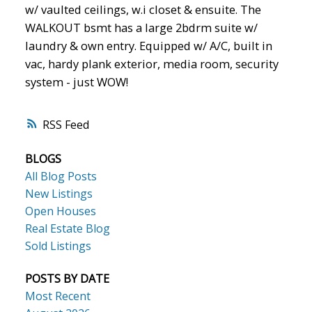
w/ vaulted ceilings, w.i closet & ensuite. The
WALKOUT bsmt has a large 2bdrm suite w/
laundry & own entry. Equipped w/ A/C, built in
vac, hardy plank exterior, media room, security
system - just WOW!
RSS
BLOGS
All Blog Posts
New Listings
Open Houses
Real Estate Blog
Sold Listings
POSTS BY DATE
Most Recent