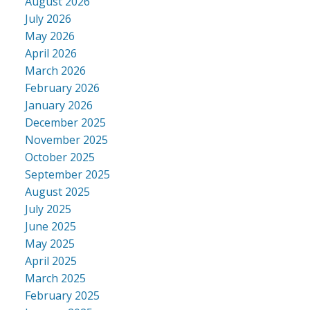
August 2026
July 2026
May 2026
April 2026
March 2026
February 2026
January 2026
December 2025
November 2025
October 2025
September 2025
August 2025
July 2025
June 2025
May 2025
April 2025
March 2025
February 2025