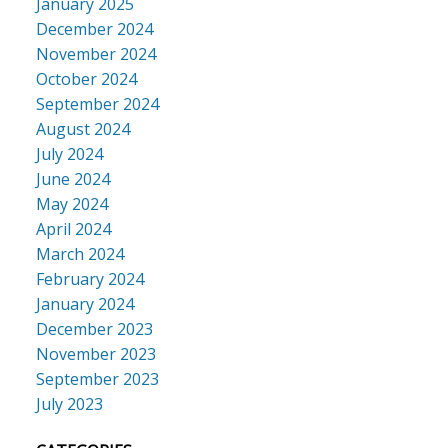
January 2025
December 2024
November 2024
October 2024
September 2024
August 2024
July 2024
June 2024
May 2024
April 2024
March 2024
February 2024
January 2024
December 2023
November 2023
September 2023
July 2023