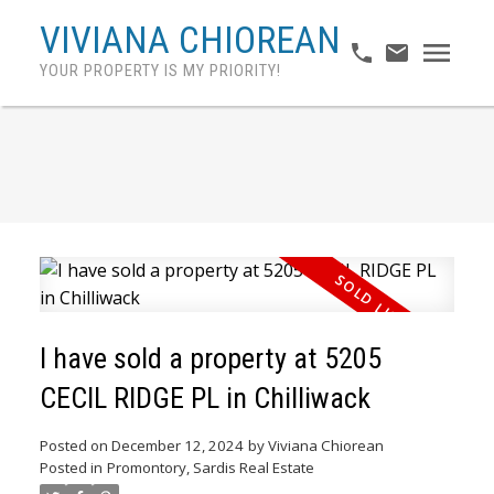
VIVIANA CHIOREAN
YOUR PROPERTY IS MY PRIORITY!
I have sold a property at 5205
CECIL RIDGE PL in Chilliwack
Posted on
December 12, 2024
by
Viviana Chiorean
Posted in
Promontory, Sardis Real Estate