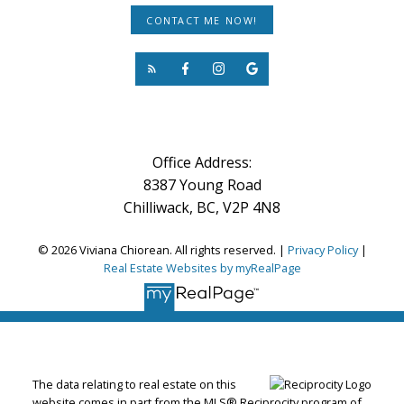
CONTACT ME NOW!
Office Address:
8387 Young Road
Chilliwack, BC, V2P 4N8
© 2026 Viviana Chiorean. All rights reserved. |
Privacy Policy
|
Real Estate Websites by myRealPage
The data relating to real estate on this
website comes in part from the MLS® Reciprocity program of