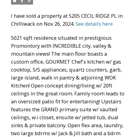
I have sold a property at 5205 CECIL RIDGE PL in
Chilliwack on Nov 26, 2024.
See details here
5021 sqft residence situated in prestigious
Promontory with INCREDIBLE city, valley &
mountain views! The main floor boasts a
custom office, GOURMET Chef's kitchen w/ gas
cooktop, S/S appliances, quartz counters, garb,
large island, walk in pantry & adjoining WOK
Kitchen! Open concept dining/living w/ 20ft
ceilings in the great room. Family room leads to
an oversized patio fit for entertaining! Upstairs
features the GRAND primary suite w/ vaulted
ceilings, w.i closet, ensuite w/ jetted tub, dual
sinks & private balcony. Open flex area, laundry,
two large bdrms w/ Jack & Jill bath and a bdrm