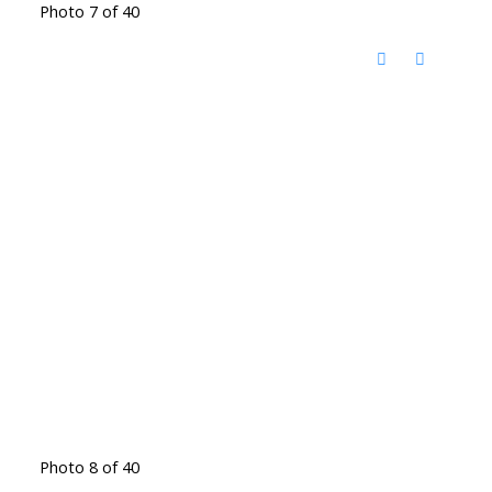
Photo 7 of 40
Photo 8 of 40