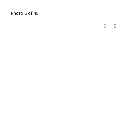
Photo 6 of 40