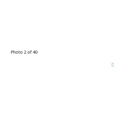
Photo 2 of 40