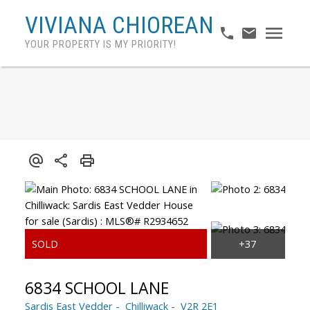
VIVIANA CHIOREAN
YOUR PROPERTY IS MY PRIORITY!
6834 SCHOOL LANE
Sardis East Vedder
Chilliwack
V2R 2E1