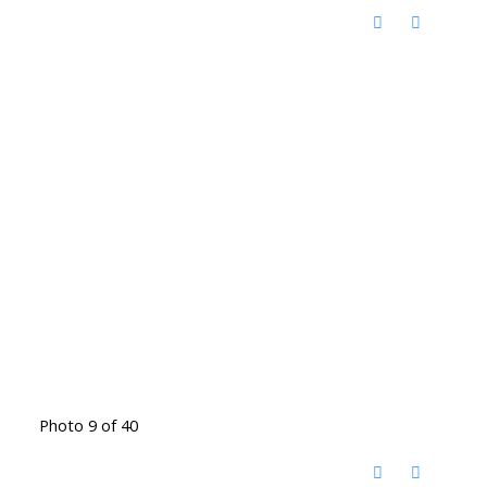
Photo 9 of 40