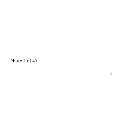
Photo 1 of 40