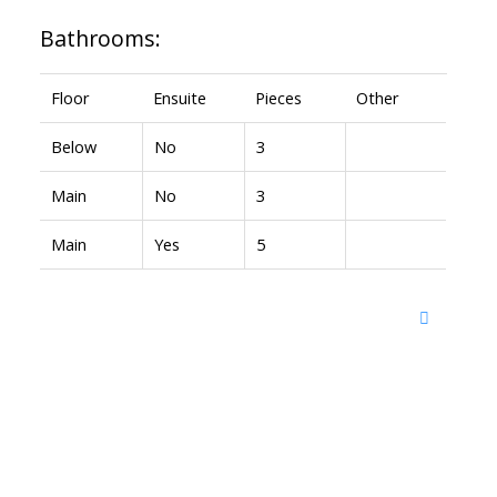
Bathrooms:
Floor
Ensuite
Pieces
Other
Below
No
3
Main
No
3
Main
Yes
5