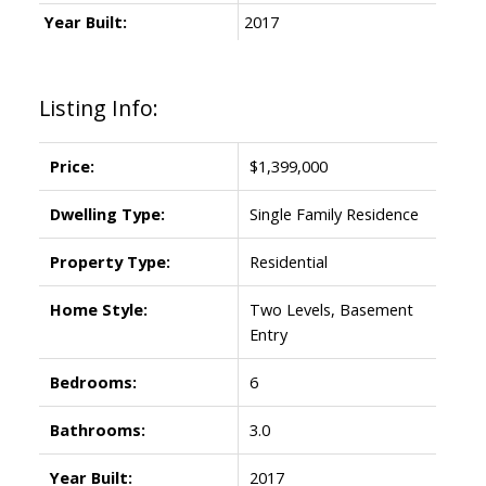
Year Built:
2017
Listing Info:
Price:
$1,399,000
Dwelling Type:
Single Family Residence
Property Type:
Residential
Home Style:
Two Levels, Basement
Entry
Bedrooms:
6
Bathrooms:
3.0
Year Built:
2017