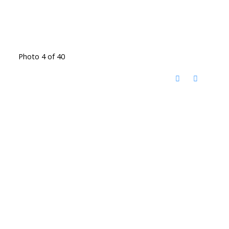
Photo 4 of 40