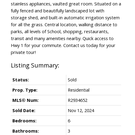
stainless appliances, vaulted great room. Situated on a
fully fenced and beautifully landscaped lot with
storage shed, and built-in automatic irrigation system
for all the grass. Central location, walking distance to
parks, all levels of School, shopping, restaurants,
transit and many amenities nearby. Quick access to
Hwy 1 for your commute. Contact us today for your
private tour!
Status:
Sold
Prop. Type:
Residential
MLS® Num:
R2934652
Sold Date:
Nov 12, 2024
Bedrooms:
6
Bathrooms:
3