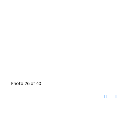
Photo 26 of 40