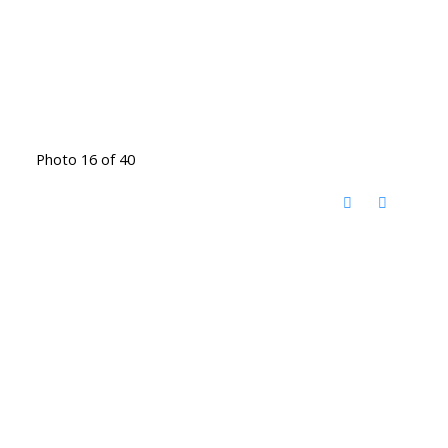
Photo 16 of 40