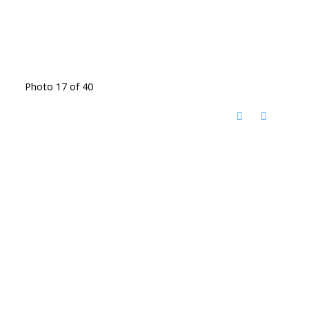
Photo 17 of 40