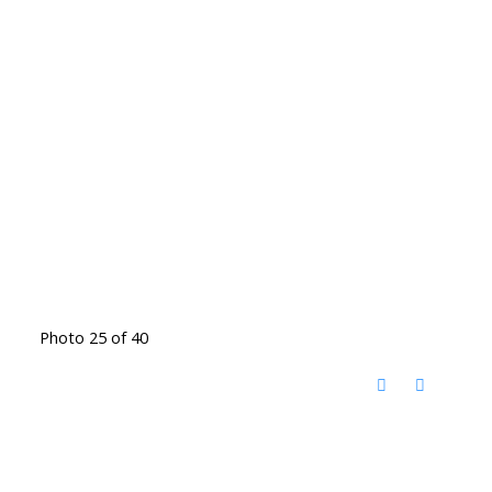
Photo 25 of 40