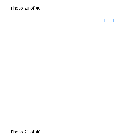
Photo 20 of 40
Photo 21 of 40