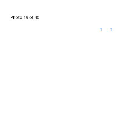
Photo 19 of 40