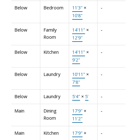
Below
Bedroom
11'3"
×
-
10'8"
Below
Family
14'11"
×
-
Room
12'9"
Below
Kitchen
14'11"
×
-
9'2"
Below
Laundry
10'11"
×
-
7'8"
Below
Laundry
5'4"
×
5'
-
Main
Dining
17'9"
×
-
Room
11'2"
Main
Kitchen
17'9"
×
-