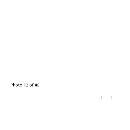
Photo 12 of 40