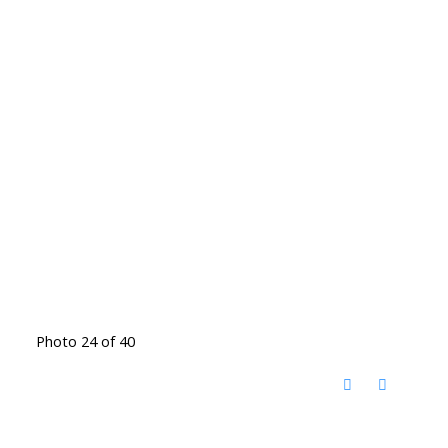
Photo 24 of 40