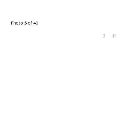
Photo 5 of 40