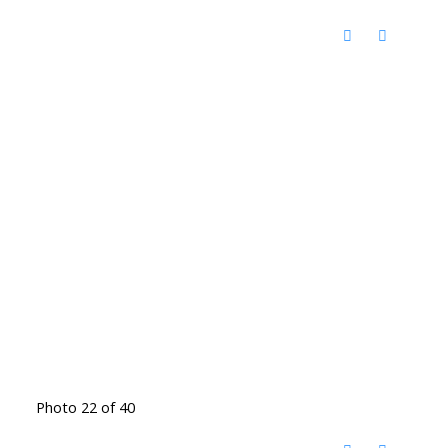
Photo 22 of 40