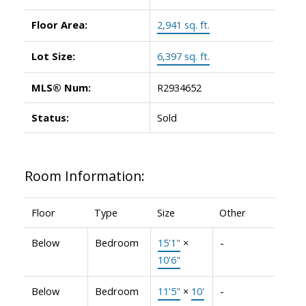
Floor Area:
2,941 sq. ft.
Lot Size:
6,397 sq. ft.
MLS® Num:
R2934652
Status:
Sold
Room Information:
Floor
Type
Size
Other
Below
Bedroom
15'1"
×
-
10'6"
Below
Bedroom
11'5"
×
10'
-