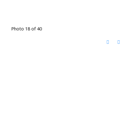
Photo 18 of 40