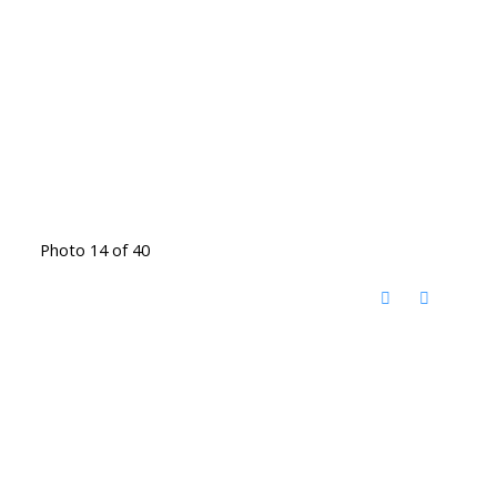
Photo 14 of 40