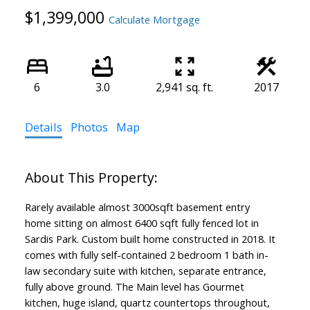
$1,399,000
Calculate Mortgage
6
3.0
2,941 sq. ft.
2017
Details
Photos
Map
Rarely available almost 3000sqft basement entry
home sitting on almost 6400 sqft fully fenced lot in
Sardis Park. Custom built home constructed in 2018. It
comes with fully self-contained 2 bedroom 1 bath in-
law secondary suite with kitchen, separate entrance,
fully above ground. The Main level has Gourmet
kitchen, huge island, quartz countertops throughout,