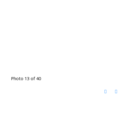
Photo 13 of 40