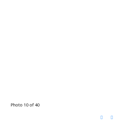
Photo 10 of 40