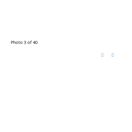
Photo 3 of 40