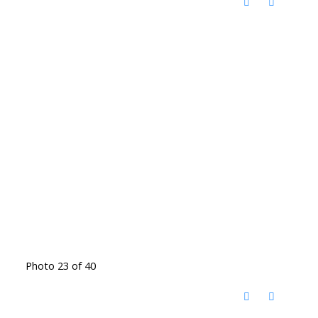
Photo 23 of 40