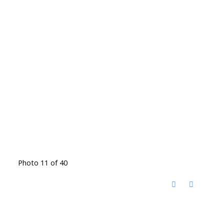
Photo 11 of 40