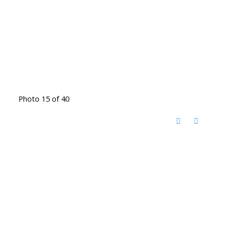
Photo 15 of 40