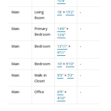
10'4"
Main
Living
18'
×
15'2"
-
Room
Main
Primary
14'6"
×
-
Bedroom
13'6"
Main
Bedroom
13'11"
×
-
9'11"
Main
Bedroom
10'
×
9'10"
-
Main
Walk-In
9'3"
×
5'3"
-
Closet
Main
Office
6'9"
×
-
4'10"